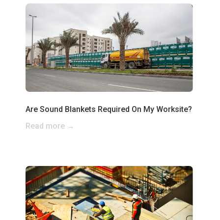
Are Sound Blankets Required On My Worksite?
Read more →