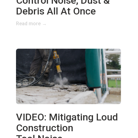
Control Noise, Dust &
Debris All At Once
Read more →
VIDEO: Mitigating Loud
Construction