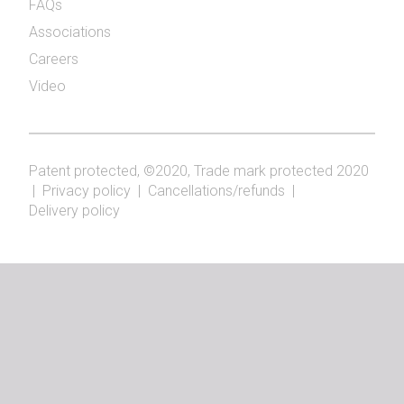
FAQs
Associations
Careers
Video
Patent protected, ©2020, Trade mark protected 2020
|
Privacy policy
|
Cancellations/refunds
|
Delivery policy