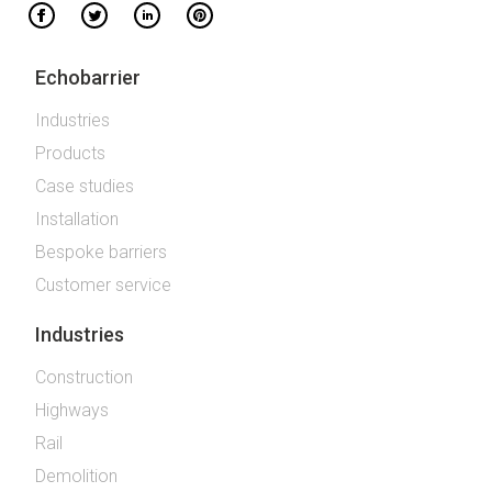
Echobarrier
Industries
Products
Case studies
Installation
Bespoke barriers
Customer service
Industries
Construction
Highways
Rail
Demolition