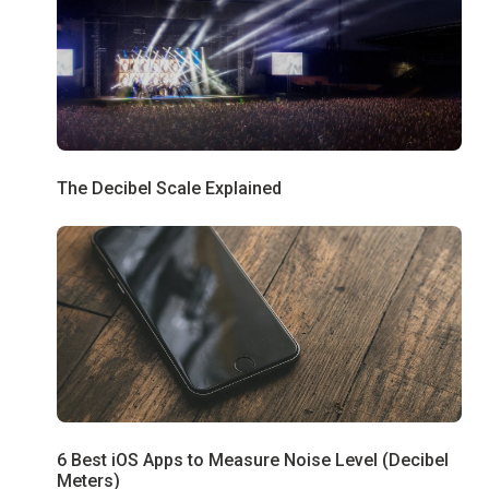
The Decibel Scale Explained
6 Best iOS Apps to Measure Noise Level (Decibel
Meters)