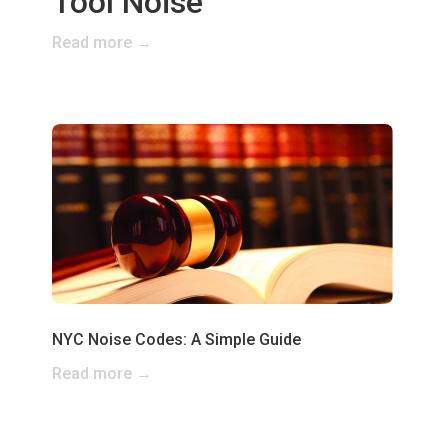
Tool Noise
Read more →
NYC Noise Codes: A Simple Guide
Read more →