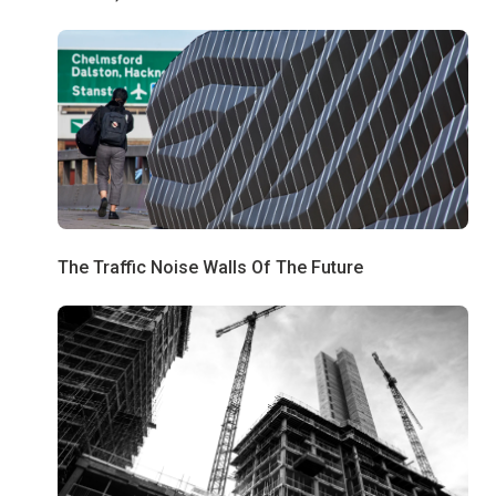
The Traffic Noise Walls Of The Future