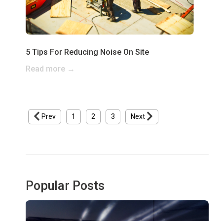
5 Tips For Reducing Noise On Site
Read more →
Prev
1
2
3
Next
Popular Posts