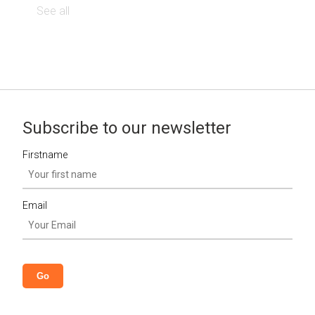
See all
Subscribe to our newsletter
Firstname
Email