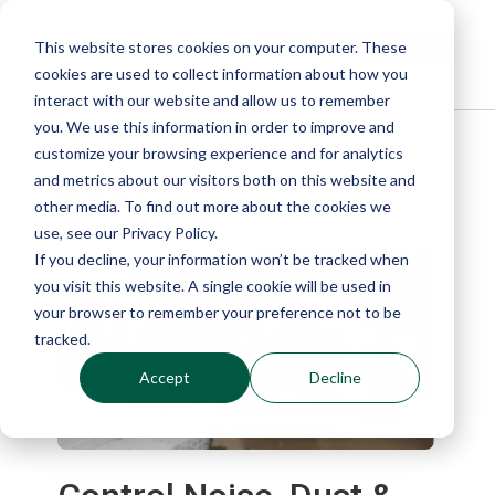
This website stores cookies on your computer. These
cookies are used to collect information about how you
interact with our website and allow us to remember
you. We use this information in order to improve and
customize your browsing experience and for analytics
Blog
and metrics about our visitors both on this website and
other media. To find out more about the cookies we
use, see our Privacy Policy.
If you decline, your information won’t be tracked when
you visit this website. A single cookie will be used in
your browser to remember your preference not to be
tracked.
Accept
Decline