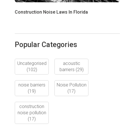
Construction Noise Laws In Florida
Popular Categories
Uncategorised
acoustic
(102)
barriers
(29)
noise barriers
Noise Pollution
(19)
(17)
construction
noise pollution
(17)