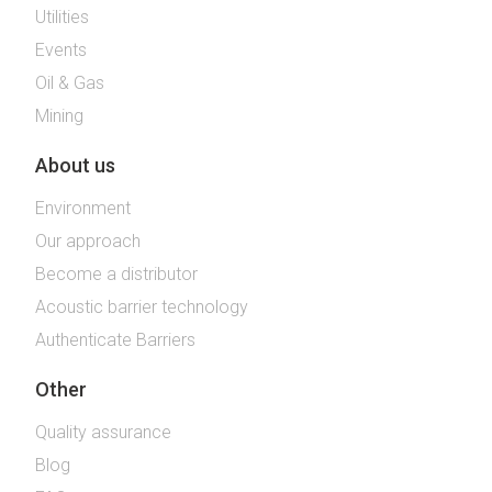
Utilities
Events
Oil & Gas
Mining
About us
Environment
Our approach
Become a distributor
Acoustic barrier technology
Authenticate Barriers
Other
Quality assurance
Blog