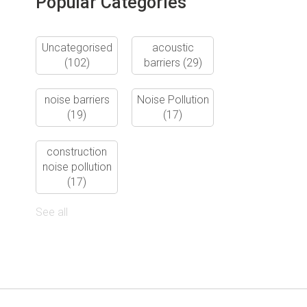
Popular Categories
Uncategorised
acoustic
(102)
barriers
(29)
noise barriers
Noise Pollution
(19)
(17)
construction
noise pollution
(17)
See all