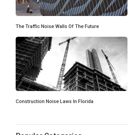
The Traffic Noise Walls Of The Future
Construction Noise Laws In Florida