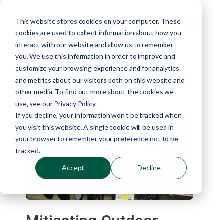
This website stores cookies on your computer. These
cookies are used to collect information about how you
interact with our website and allow us to remember
you. We use this information in order to improve and
customize your browsing experience and for analytics
Blog
and metrics about our visitors both on this website and
other media. To find out more about the cookies we
use, see our Privacy Policy.
If you decline, your information won’t be tracked when
you visit this website. A single cookie will be used in
your browser to remember your preference not to be
tracked.
Accept
Decline