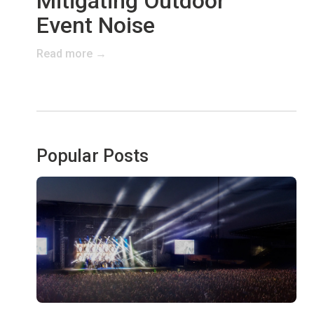
Mitigating Outdoor
Event Noise
Read more →
Popular Posts