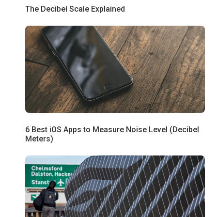
The Decibel Scale Explained
6 Best iOS Apps to Measure Noise Level (Decibel
Meters)