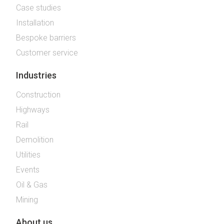
Case studies
Installation
Bespoke barriers
Customer service
Industries
Construction
Highways
Rail
Demolition
Utilities
Events
Oil & Gas
Mining
About us