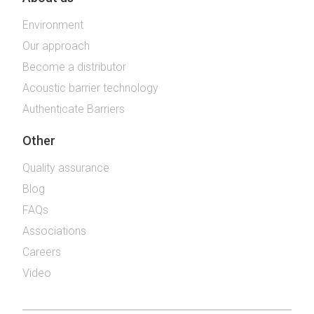
Environment
Our approach
Become a distributor
Acoustic barrier technology
Authenticate Barriers
Other
Quality assurance
Blog
FAQs
Associations
Careers
Video