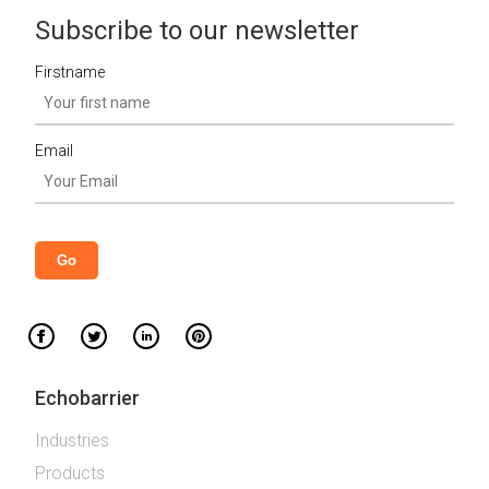
Subscribe to our newsletter
Firstname
Email
Echobarrier
Industries
Products