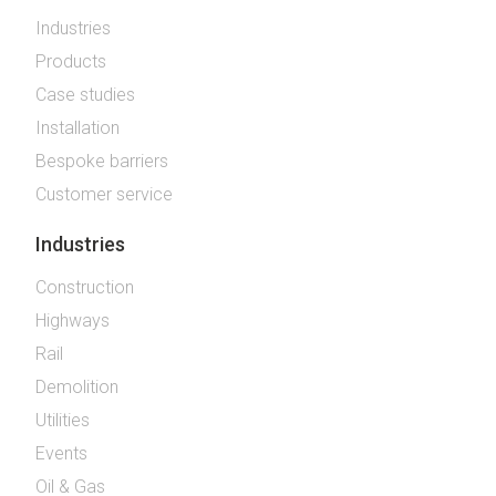
Industries
Products
Case studies
Installation
Bespoke barriers
Customer service
Industries
Construction
Highways
Rail
Demolition
Utilities
Events
Oil & Gas