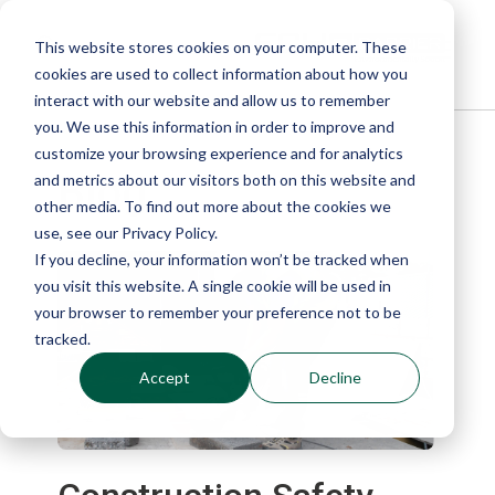
This website stores cookies on your computer. These
cookies are used to collect information about how you
interact with our website and allow us to remember
you. We use this information in order to improve and
customize your browsing experience and for analytics
Blog
and metrics about our visitors both on this website and
other media. To find out more about the cookies we
use, see our Privacy Policy.
If you decline, your information won’t be tracked when
you visit this website. A single cookie will be used in
your browser to remember your preference not to be
tracked.
Accept
Decline