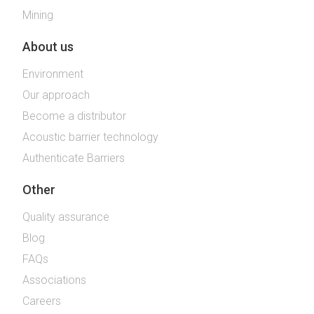
Mining
About us
Environment
Our approach
Become a distributor
Acoustic barrier technology
Authenticate Barriers
Other
Quality assurance
Blog
FAQs
Associations
Careers