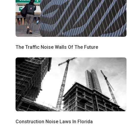
The Traffic Noise Walls Of The Future
Construction Noise Laws In Florida