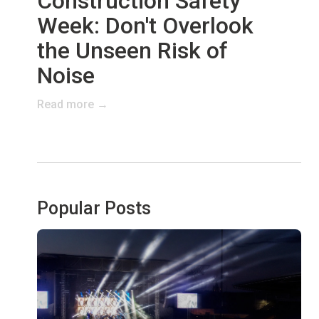
Construction Safety
Week: Don't Overlook
the Unseen Risk of
Noise
Read more →
Popular Posts