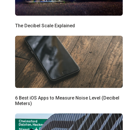
The Decibel Scale Explained
6 Best iOS Apps to Measure Noise Level (Decibel
Meters)