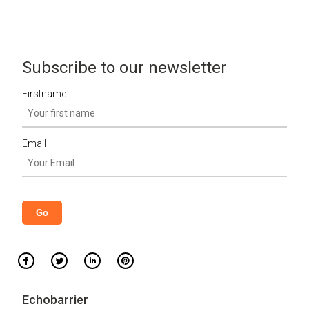
Subscribe to our newsletter
Firstname
Email
Echobarrier