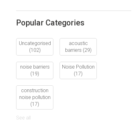
Popular Categories
Uncategorised
acoustic
(102)
barriers
(29)
noise barriers
Noise Pollution
(19)
(17)
construction
noise pollution
(17)
See all