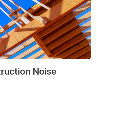
ruction Noise