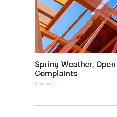
Spring Weather, Open 
Complaints
Read more →