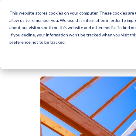
This website stores cookies on your computer. These cookies are u
allow us to remember you. We use this information in order to imp
about our visitors both on this website and other media. To find ou
If you decline, your information won’t be tracked when you visit th
preference not to be tracked.
Blog