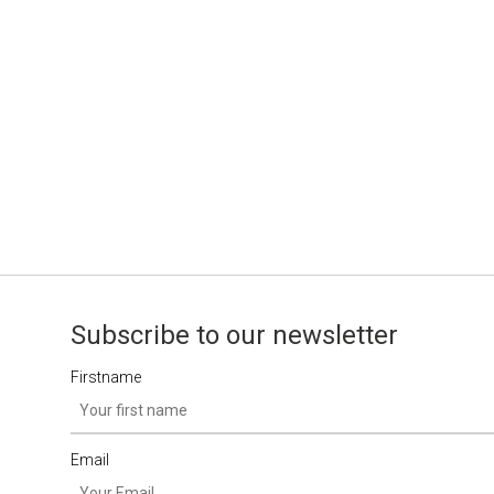
Subscribe to our newsletter
Firstname
Email