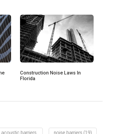
he
Construction Noise Laws In
Florida
acoustic barriers
noise barriers
(19)