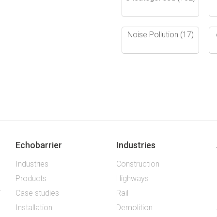
Noise Pollution
(17)
Echobarrier
Industries
Industries
Construction
Products
Highways
Case studies
Rail
Installation
Demolition