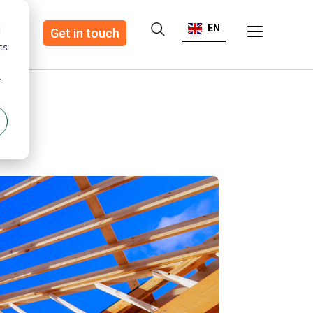
EN
d
ote
Get in touch
cs
r