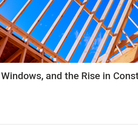
Windows, and the Rise in Const