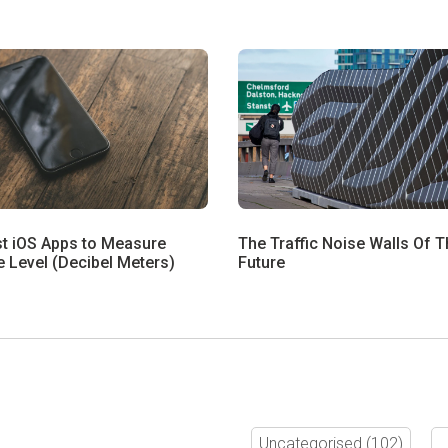
st iOS Apps to Measure
The Traffic Noise Walls Of T
 Level (Decibel Meters)
Future
Uncategorised
(102)