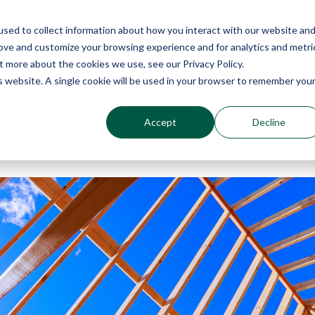
sed to collect information about how you interact with our website an
Why Echo Barrier?
Products
Industries
Qu
rove and customize your browsing experience and for analytics and metri
t more about the cookies we use, see our Privacy Policy.
is website. A single cookie will be used in your browser to remember you
Accept
Decline