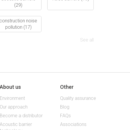
(29)
construction noise
pollution
(17)
See all
About us
Other
Environment
Quality assurance
Our approach
Blog
Become a distributor
FAQs
Acoustic barrier
Associations