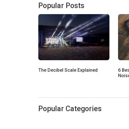
Popular Posts
The Decibel Scale Explained
6 Be
Noise
Popular Categories