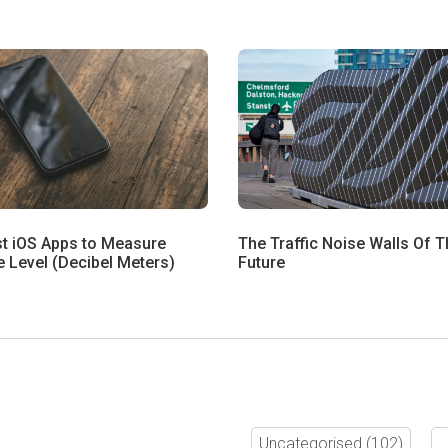
st iOS Apps to Measure
The Traffic Noise Walls Of T
 Level (Decibel Meters)
Future
Uncategorised
(102)