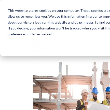
This website stores cookies on your computer. These cookies are u
allow us to remember you. We use this information in order to imp
about our visitors both on this website and other media. To find ou
If you decline, your information won’t be tracked when you visit th
preference not to be tracked.
Blog