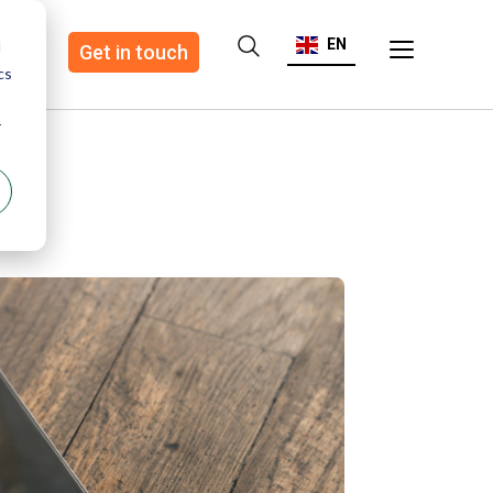
EN
d
ote
Get in touch
cs
r