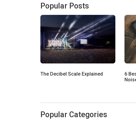
Popular Posts
The Decibel Scale Explained
6 Be
Noise
Popular Categories