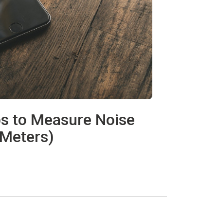
ps to Measure Noise
 Meters)