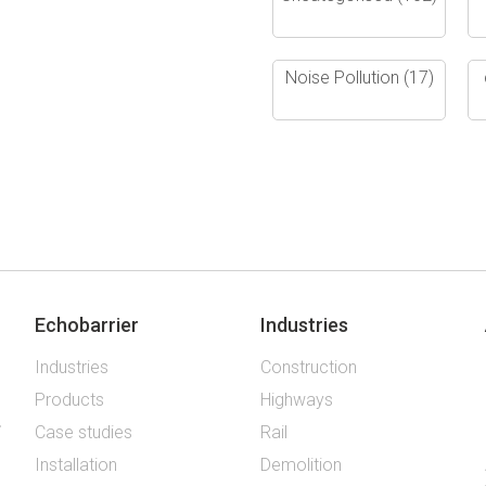
Noise Pollution
(17)
Echobarrier
Industries
Industries
Construction
Products
Highways
Case studies
Rail
Installation
Demolition