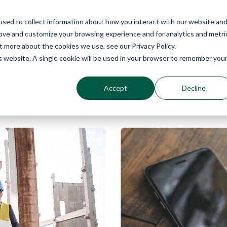
sed to collect information about how you interact with our website an
Why Echo Barrier?
Products
Industries
Qu
rove and customize your browsing experience and for analytics and metri
t more about the cookies we use, see our Privacy Policy.
is website. A single cookie will be used in your browser to remember you
Accept
Decline