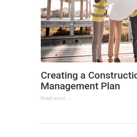
Creating a Constructi
Management Plan
Read more →