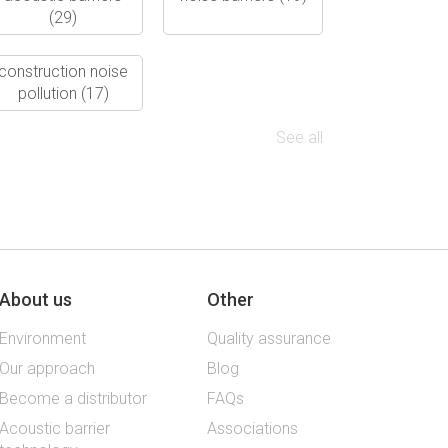
(29)
construction noise
pollution
(17)
See all
About us
Other
Environment
Quality assurance
Our approach
Blog
Become a distributor
FAQs
Acoustic barrier
Associations