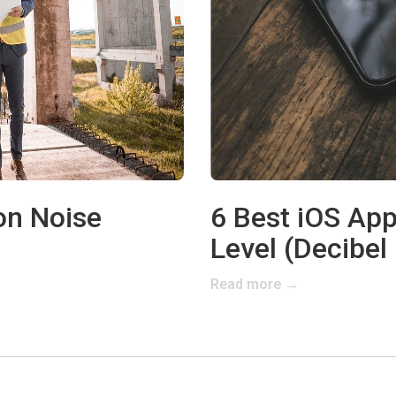
on Noise
6 Best iOS Ap
Level (Decibel
Read more →