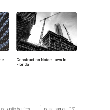
he
Construction Noise Laws In
Florida
acoustic barriers
noise barriers
(19)