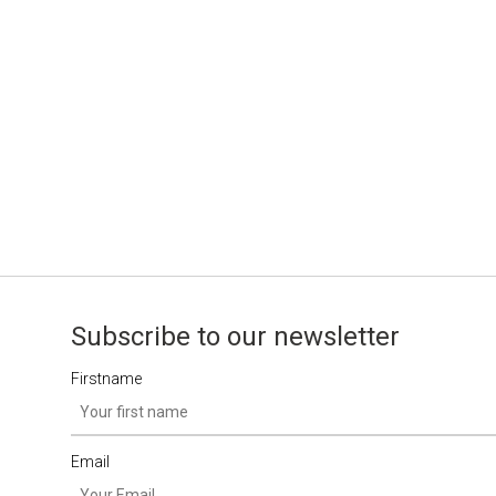
Subscribe to our newsletter
Firstname
Email