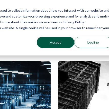
sed to collect information about how you interact with our website an
Why Echo Barrier?
Products
Industries
Qu
rove and customize your browsing experience and for analytics and metri
t more about the cookies we use, see our Privacy Policy.
is website. A single cookie will be used in your browser to remember you
Accept
Decline