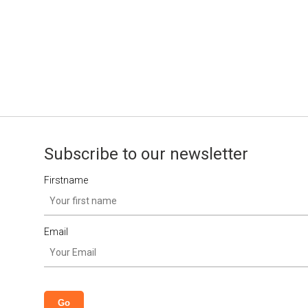
Subscribe to our newsletter
Firstname
Email