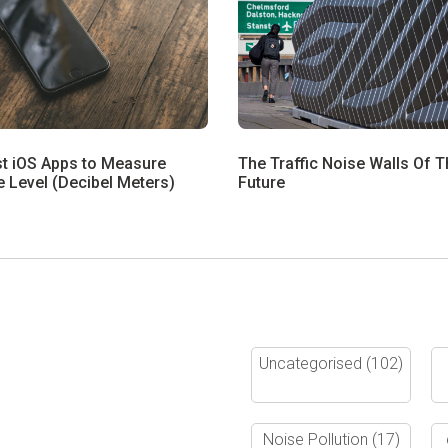
st iOS Apps to Measure
The Traffic Noise Walls Of T
 Level (Decibel Meters)
Future
Uncategorised
(102)
Noise Pollution
(17)