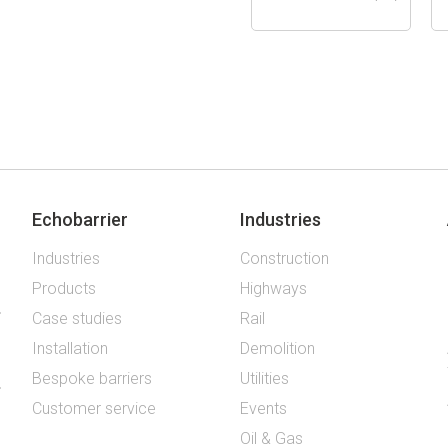
Echobarrier
Industries
Industries
Construction
Products
Highways
Case studies
Rail
Installation
Demolition
Bespoke barriers
Utilities
Customer service
Events
Oil & Gas