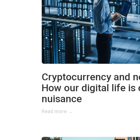
Cryptocurrency and no
How our digital life is
nuisance
Read more →