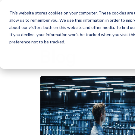
This website stores cookies on your computer. These cookies are u
allow us to remember you. We use this information in order to imp
about our visitors both on this website and other media. To find ou
If you decline, your information won’t be tracked when you visit th
preference not to be tracked.
Blog