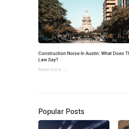
Construction Noise In Austin: What Does T
Law Say?
Read more →
Popular Posts