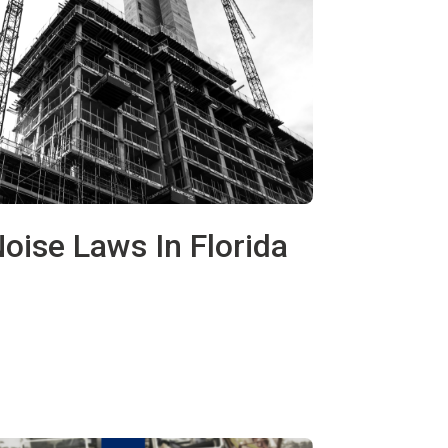
oise Laws In Florida