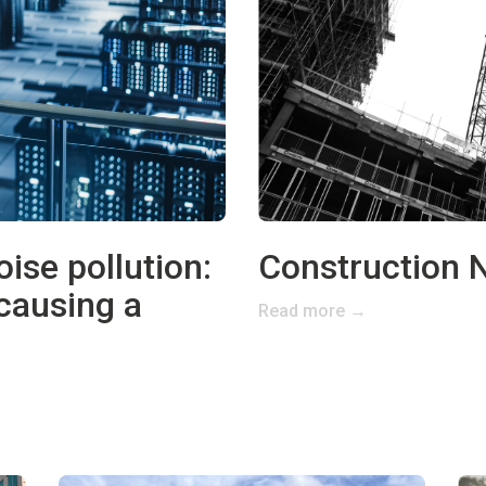
ise pollution:
Construction N
 causing a
Read more →