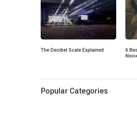
The Decibel Scale Explained
6 Be
Noise
Popular Categories