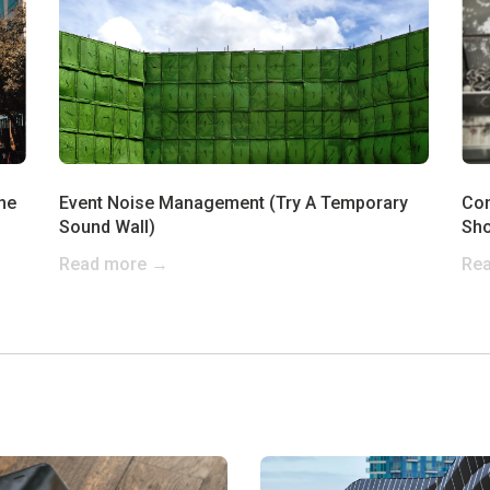
he
Event Noise Management (Try A Temporary
Con
Sound Wall)
Sho
Read more →
Re