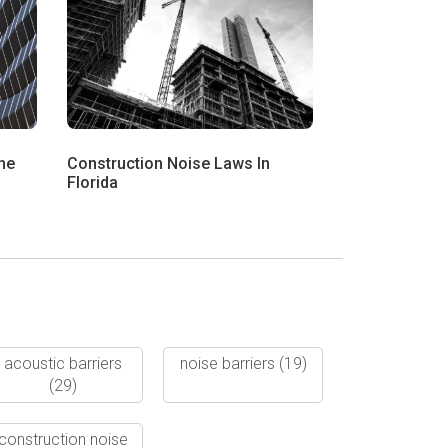
he
Construction Noise Laws In
Florida
acoustic barriers
noise barriers
(19)
(29)
construction noise