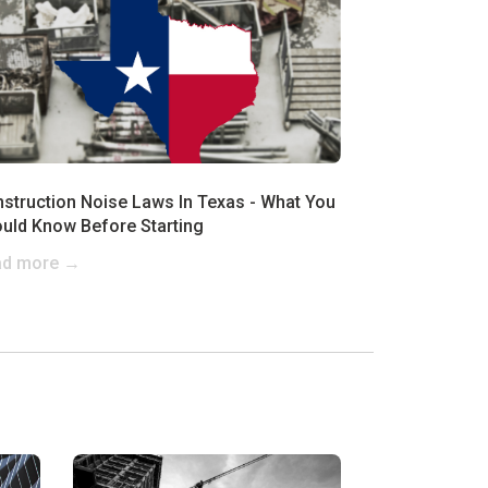
struction Noise Laws In Texas - What You
uld Know Before Starting
ad more →