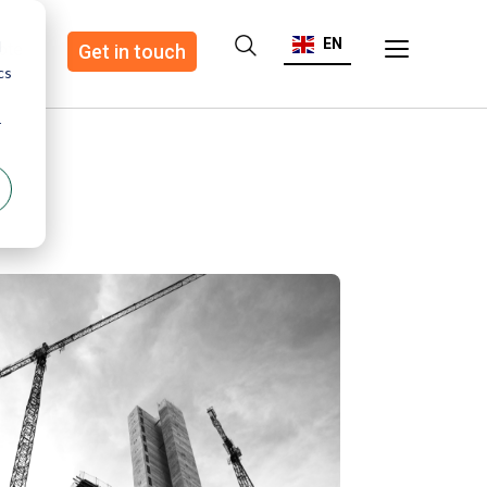
EN
d
ote
Get in touch
cs
r