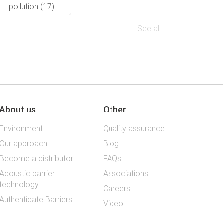
pollution
(17)
See all
About us
Other
Environment
Quality assurance
Our approach
Blog
Become a distributor
FAQs
Acoustic barrier
Associations
technology
Careers
Authenticate Barriers
Video