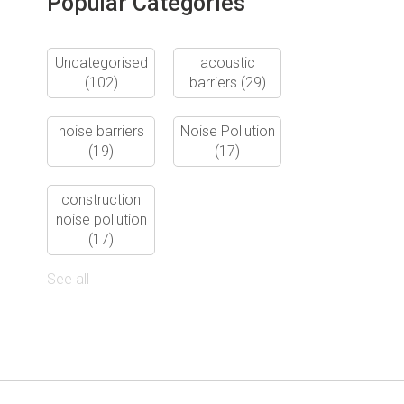
Popular Categories
Uncategorised
acoustic
(102)
barriers
(29)
noise barriers
Noise Pollution
(19)
(17)
construction
noise pollution
(17)
See all