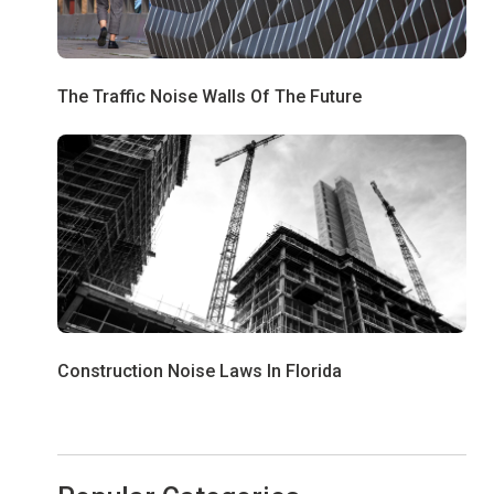
The Traffic Noise Walls Of The Future
Construction Noise Laws In Florida