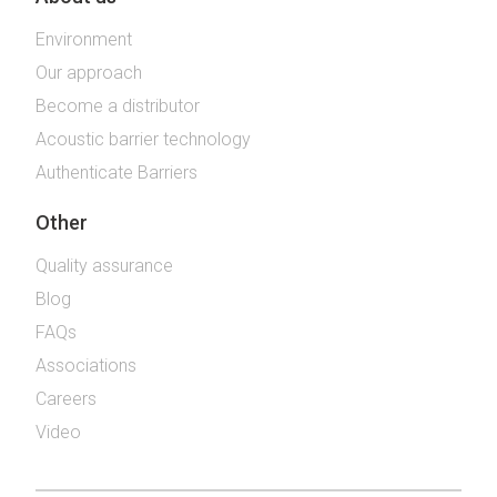
Environment
Our approach
Become a distributor
Acoustic barrier technology
Authenticate Barriers
Other
Quality assurance
Blog
FAQs
Associations
Careers
Video