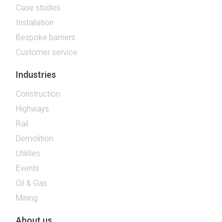
Case studies
Installation
Bespoke barriers
Customer service
Industries
Construction
Highways
Rail
Demolition
Utilities
Events
Oil & Gas
Mining
About us