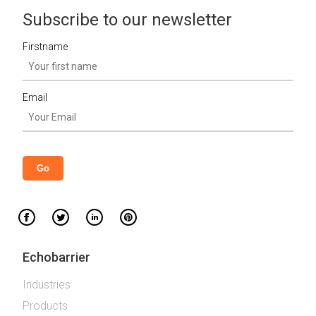
Subscribe to our newsletter
Firstname
Email
Echobarrier
Industries
Products