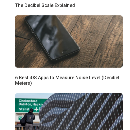
The Decibel Scale Explained
6 Best iOS Apps to Measure Noise Level (Decibel
Meters)