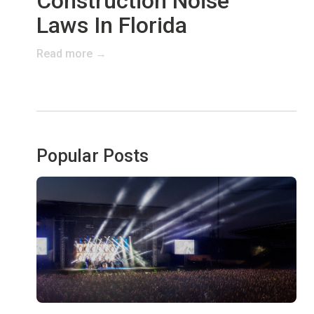
Construction Noise
Laws In Florida
Read more →
Popular Posts