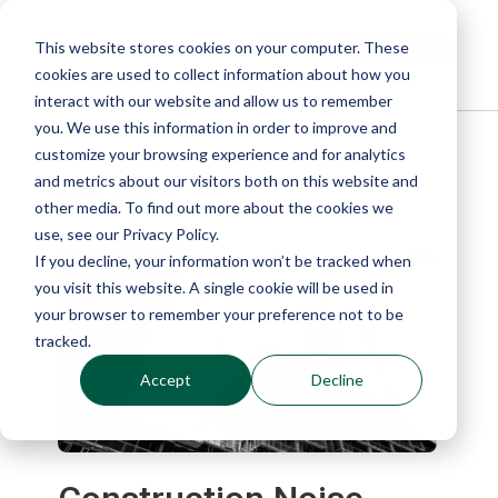
This website stores cookies on your computer. These
cookies are used to collect information about how you
interact with our website and allow us to remember
you. We use this information in order to improve and
customize your browsing experience and for analytics
Blog
and metrics about our visitors both on this website and
other media. To find out more about the cookies we
use, see our Privacy Policy.
If you decline, your information won’t be tracked when
you visit this website. A single cookie will be used in
your browser to remember your preference not to be
tracked.
Accept
Decline