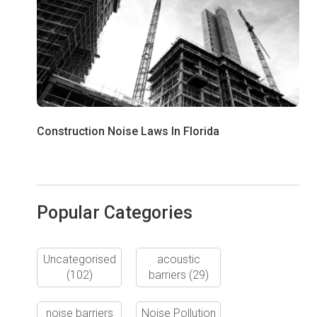
Construction Noise Laws In Florida
Popular Categories
Uncategorised
acoustic
(102)
barriers
(29)
noise barriers
Noise Pollution