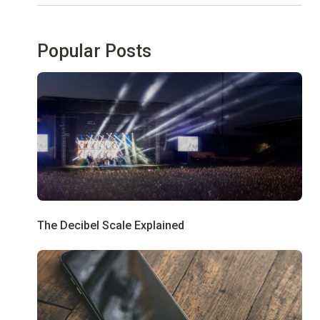
Popular Posts
The Decibel Scale Explained