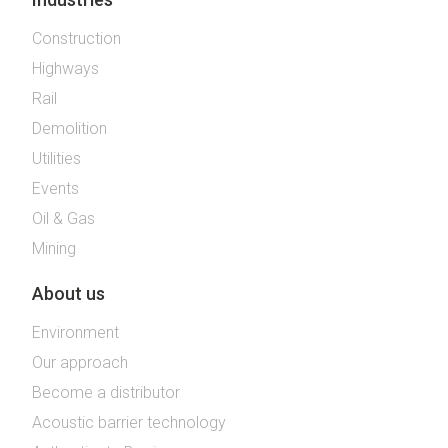
Construction
Highways
Rail
Demolition
Utilities
Events
Oil & Gas
Mining
About us
Environment
Our approach
Become a distributor
Acoustic barrier technology