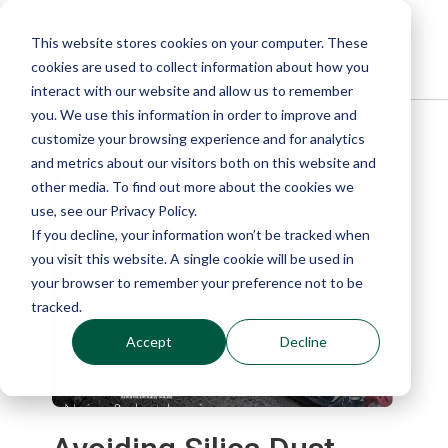
This website stores cookies on your computer. These
cookies are used to collect information about how you
interact with our website and allow us to remember
you. We use this information in order to improve and
customize your browsing experience and for analytics
Blog
and metrics about our visitors both on this website and
other media. To find out more about the cookies we
use, see our Privacy Policy.
If you decline, your information won’t be tracked when
you visit this website. A single cookie will be used in
your browser to remember your preference not to be
tracked.
Accept
Decline