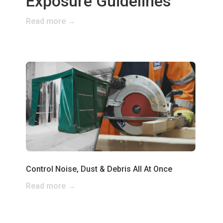
Exposure Guidelines
Read more →
Control Noise, Dust & Debris All At Once
Read more →