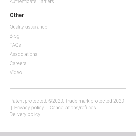
Authenticate Barriers
Other
Quality assurance
Blog
FAQs
Associations
Careers
Video
Patent protected, ©2020, Trade mark protected 2020
|
Privacy policy
|
Cancellations/refunds
|
Delivery policy