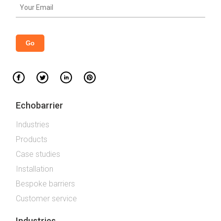
Echobarrier
Industries
Products
Case studies
Installation
Bespoke barriers
Customer service
Industries