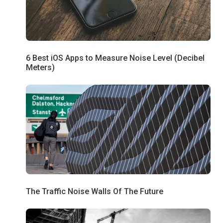
6 Best iOS Apps to Measure Noise Level (Decibel
Meters)
The Traffic Noise Walls Of The Future