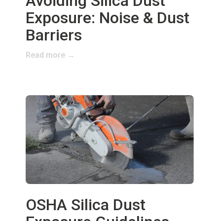
Avoiding Silica Dust
Exposure: Noise & Dust
Barriers
Read more →
OSHA Silica Dust