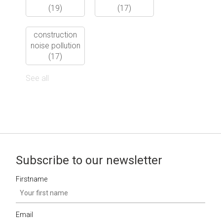
(19)
(17)
construction
noise pollution
(17)
See all
Subscribe to our newsletter
Firstname
Email