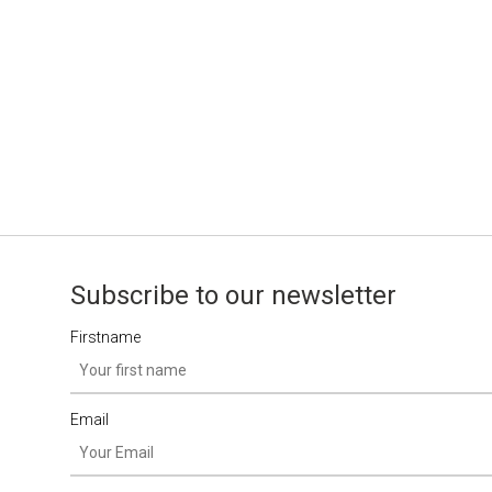
Subscribe to our newsletter
Firstname
Email