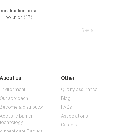
construction noise
pollution
(17)
See all
About us
Other
Environment
Quality assurance
Our approach
Blog
Become a distributor
FAQs
Acoustic barrier
Associations
technology
Careers
Authenticate Barriers