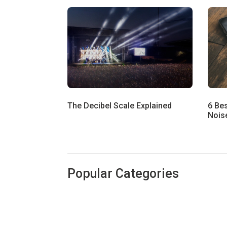
The Decibel Scale Explained
6 Be
Noise
Popular Categories