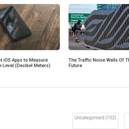
st iOS Apps to Measure
The Traffic Noise Walls Of T
 Level (Decibel Meters)
Future
Uncategorised
(102)