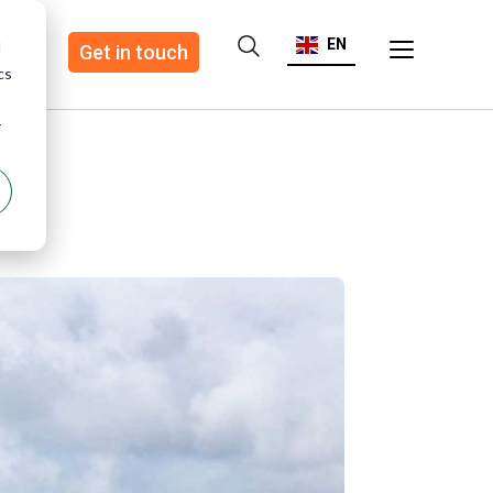
EN
d
ote
Get in touch
cs
r