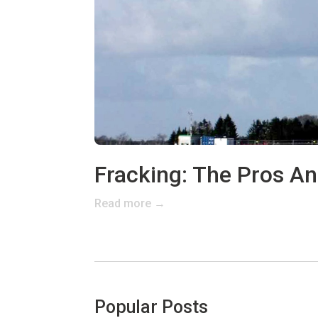
Fracking: The Pros A
Read more →
Popular Posts