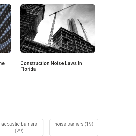
he
Construction Noise Laws In
Florida
acoustic barriers
noise barriers
(19)
(29)