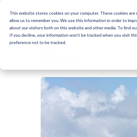
This website stores cookies on your computer. These cookies are u
allow us to remember you. We use this information in order to imp
about our visitors both on this website and other media. To find ou
If you decline, your information won’t be tracked when you visit th
preference not to be tracked.
Blog