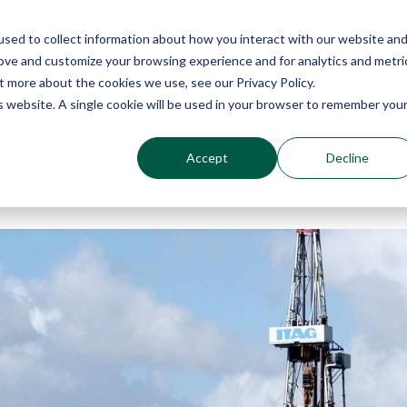
sed to collect information about how you interact with our website an
Why Echo Barrier?
Products
Industries
Qu
rove and customize your browsing experience and for analytics and metri
t more about the cookies we use, see our Privacy Policy.
is website. A single cookie will be used in your browser to remember you
Accept
Decline