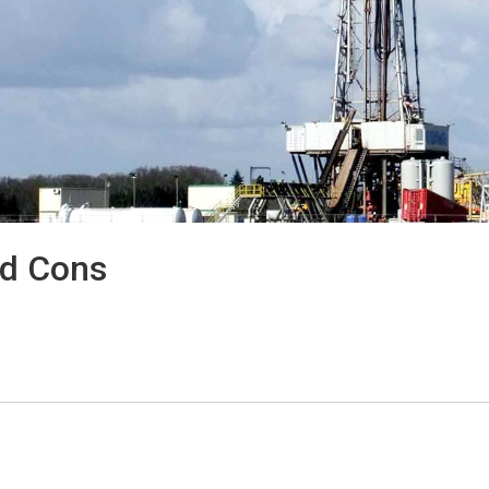
nd Cons