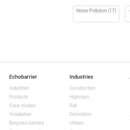
Noise Pollution
(17)
Echobarrier
Industries
Industries
Construction
Products
Highways
Case studies
Rail
Installation
Demolition
Bespoke barriers
Utilities