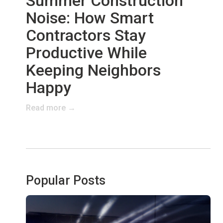
Summer Construction
Noise: How Smart
Contractors Stay
Productive While
Keeping Neighbors
Happy
Read more →
Popular Posts