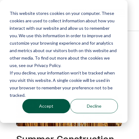
This website stores cookies on your computer. These
cookies are used to collect information about how you
interact with our website and allow us to remember
you. We use this information in order to improve and
customize your browsing experience and for analytics
Blog
and metrics about our visitors both on this website and
other media. To find out more about the cookies we
use, see our Privacy Policy.
If you decline, your information won’t be tracked when
you visit this website. A single cookie will be used in
your browser to remember your preference not to be
tracked.
Accept
Decline