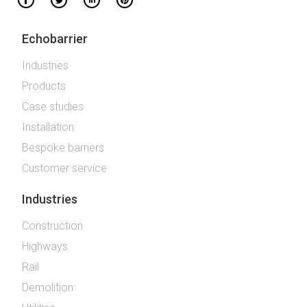
Echobarrier
Industries
Products
Case studies
Installation
Bespoke barriers
Customer service
Industries
Construction
Highways
Rail
Demolition