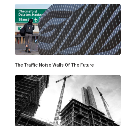
The Traffic Noise Walls Of The Future