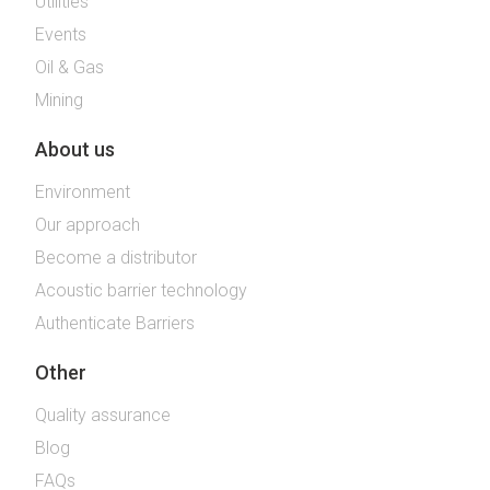
Utilities
Events
Oil & Gas
Mining
About us
Environment
Our approach
Become a distributor
Acoustic barrier technology
Authenticate Barriers
Other
Quality assurance
Blog
FAQs