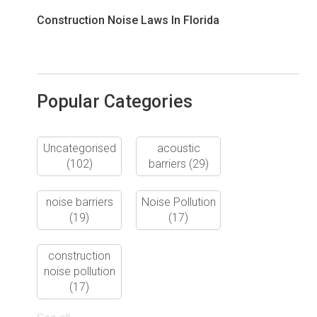
Construction Noise Laws In Florida
Popular Categories
Uncategorised
acoustic
(102)
barriers
(29)
noise barriers
Noise Pollution
(19)
(17)
construction
noise pollution
(17)