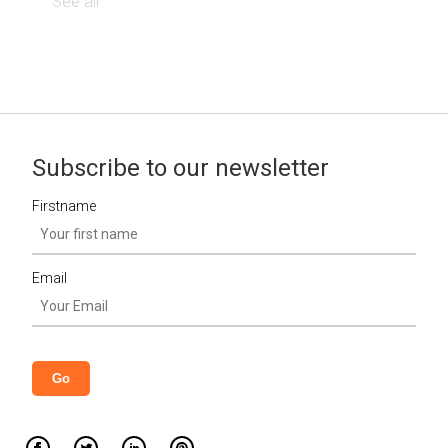
See all
Subscribe to our newsletter
Firstname
Email