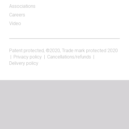
Associations
Careers
Video
Patent protected, ©2020, Trade mark protected 2020
|
Privacy policy
|
Cancellations/refunds
|
Delivery policy