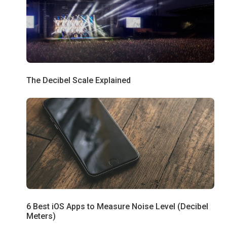
The Decibel Scale Explained
6 Best iOS Apps to Measure Noise Level (Decibel
Meters)