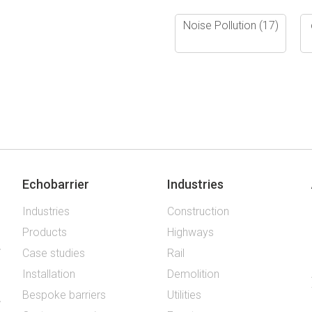
Noise Pollution
(17)
Echobarrier
Industries
Industries
Construction
Products
Highways
Case studies
Rail
Installation
Demolition
Bespoke barriers
Utilities