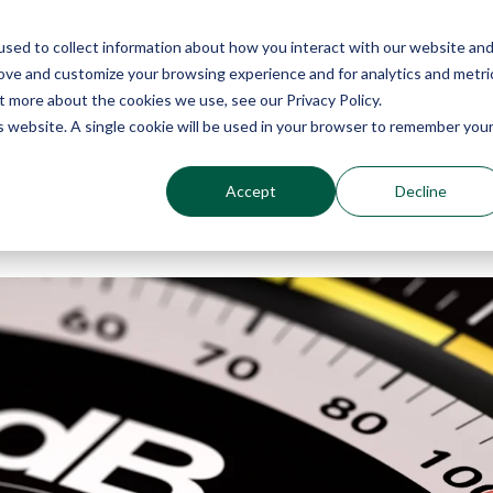
sed to collect information about how you interact with our website an
Why Echo Barrier?
Products
Industries
Qu
rove and customize your browsing experience and for analytics and metri
t more about the cookies we use, see our Privacy Policy.
is website. A single cookie will be used in your browser to remember you
Accept
Decline