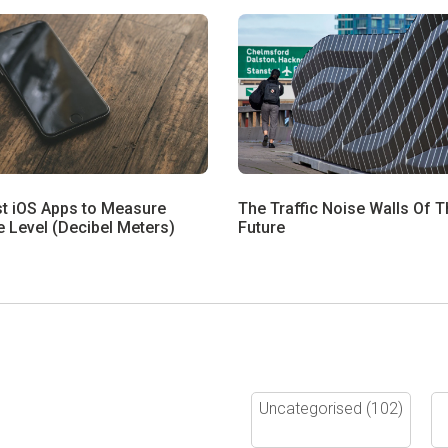
st iOS Apps to Measure
The Traffic Noise Walls Of T
 Level (Decibel Meters)
Future
Uncategorised
(102)