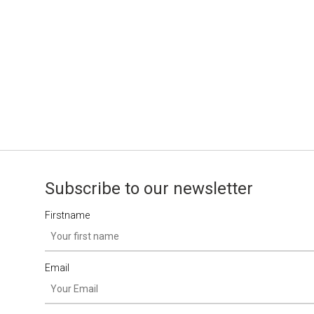
Subscribe to our newsletter
Firstname
Email