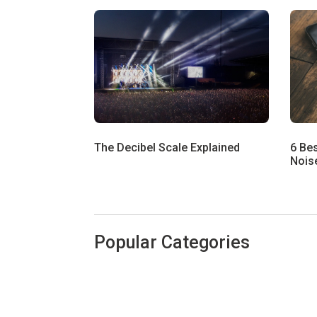
The Decibel Scale Explained
6 Be
Noise
Popular Categories