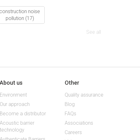
construction noise
pollution
(17)
See all
About us
Other
Environment
Quality assurance
Our approach
Blog
Become a distributor
FAQs
Acoustic barrier
Associations
technology
Careers
Authenticate Barriers