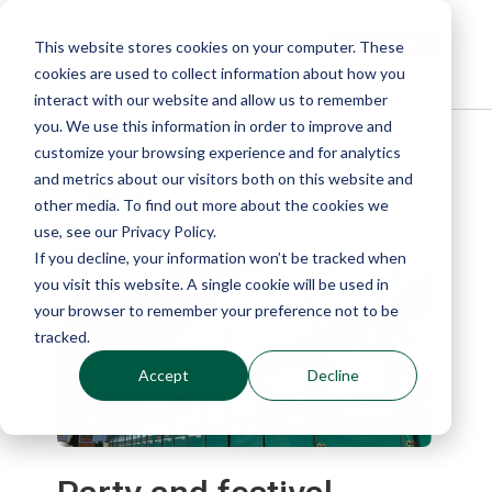
This website stores cookies on your computer. These
cookies are used to collect information about how you
interact with our website and allow us to remember
you. We use this information in order to improve and
customize your browsing experience and for analytics
Blog
and metrics about our visitors both on this website and
other media. To find out more about the cookies we
use, see our Privacy Policy.
If you decline, your information won’t be tracked when
you visit this website. A single cookie will be used in
your browser to remember your preference not to be
tracked.
Accept
Decline