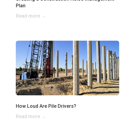
Plan
Read more →
How Loud Are Pile Drivers?
Read more →