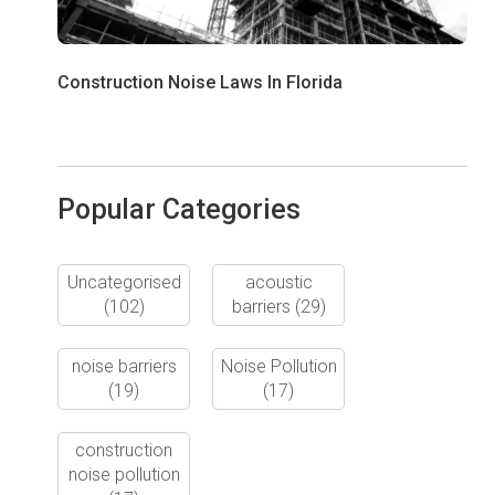
Construction Noise Laws In Florida
Popular Categories
Uncategorised
acoustic
(102)
barriers
(29)
noise barriers
Noise Pollution
(19)
(17)
construction
noise pollution