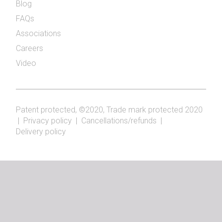
Blog
FAQs
Associations
Careers
Video
Patent protected, ©2020, Trade mark protected 2020
|
Privacy policy
|
Cancellations/refunds
|
Delivery policy