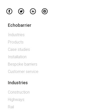
Echobarrier
Industries
Products
Case studies
Installation
Bespoke barriers
Customer service
Industries
Construction
Highways
Rail