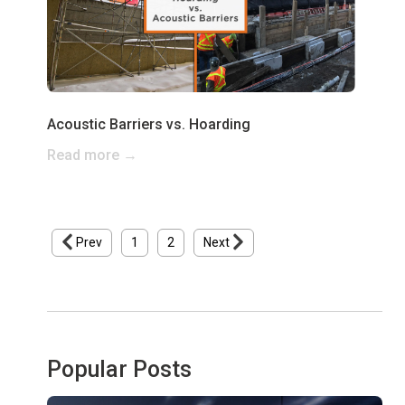
Acoustic Barriers vs. Hoarding
Read more →
Prev
1
2
Next
Popular Posts