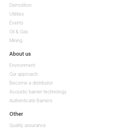
Demolition
Utilities
Events
Oil & Gas
Mining
About us
Environment
Our approach
Become a distributor
Acoustic barrier technology
Authenticate Barriers
Other
Quality assurance