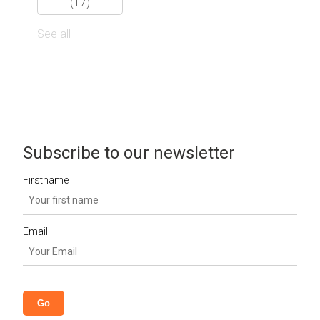
(17)
See all
Subscribe to our newsletter
Firstname
Email