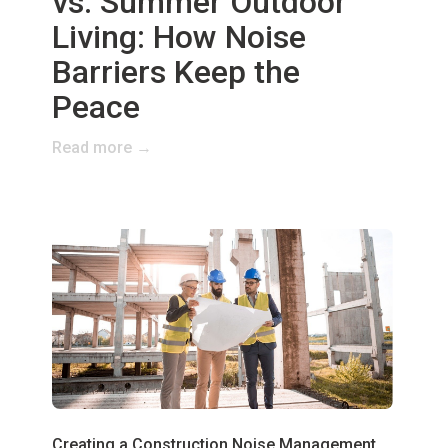
vs. Summer Outdoor
Living: How Noise
Barriers Keep the
Peace
Read more →
Creating a Construction Noise Management