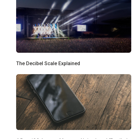
The Decibel Scale Explained