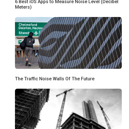
6 Best iOS Apps to Measure Noise Level (Decibel
Meters)
The Traffic Noise Walls Of The Future