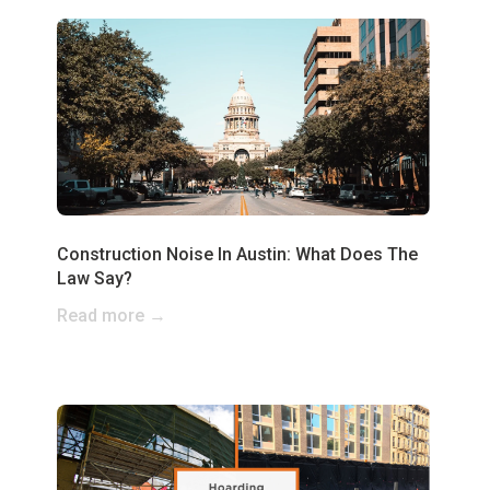
Construction Noise In Austin: What Does The
Law Say?
Read more →