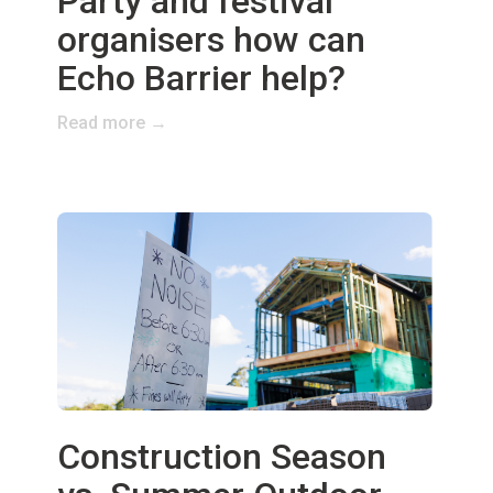
Party and festival
organisers how can
Echo Barrier help?
Read more →
Construction Season