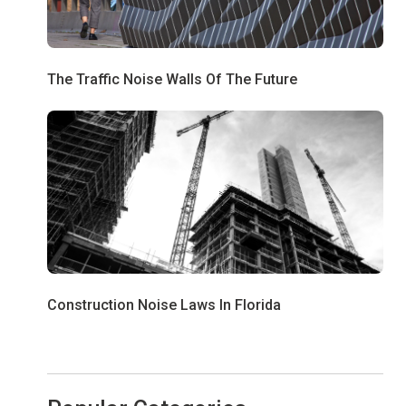
The Traffic Noise Walls Of The Future
Construction Noise Laws In Florida