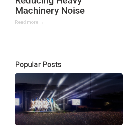
Reducing Heavy
Machinery Noise
Read more →
Popular Posts