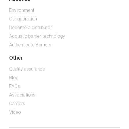
Environment
Our approach
Become a distributor
Acoustic barrier technology
Authenticate Barriers
Other
Quality assurance
Blog
FAQs
Associations
Careers
Video