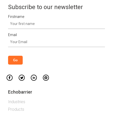
Subscribe to our newsletter
Firstname
Email
Echobarrier
Industries
Products