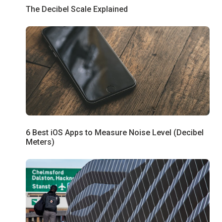
The Decibel Scale Explained
6 Best iOS Apps to Measure Noise Level (Decibel
Meters)