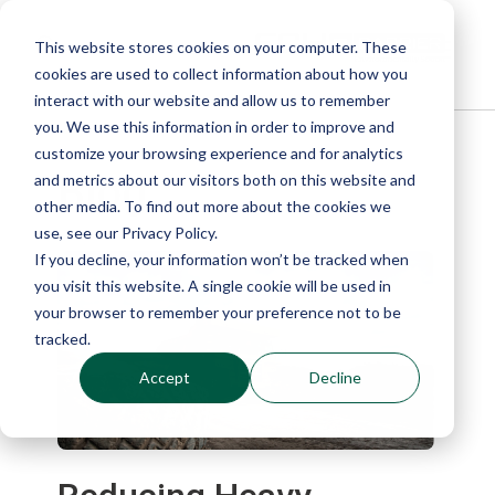
This website stores cookies on your computer. These
cookies are used to collect information about how you
interact with our website and allow us to remember
you. We use this information in order to improve and
customize your browsing experience and for analytics
Blog
and metrics about our visitors both on this website and
other media. To find out more about the cookies we
use, see our Privacy Policy.
If you decline, your information won’t be tracked when
you visit this website. A single cookie will be used in
your browser to remember your preference not to be
tracked.
Accept
Decline