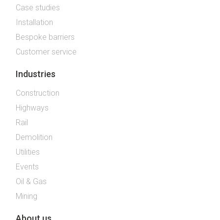
Case studies
Installation
Bespoke barriers
Customer service
Industries
Construction
Highways
Rail
Demolition
Utilities
Events
Oil & Gas
Mining
About us