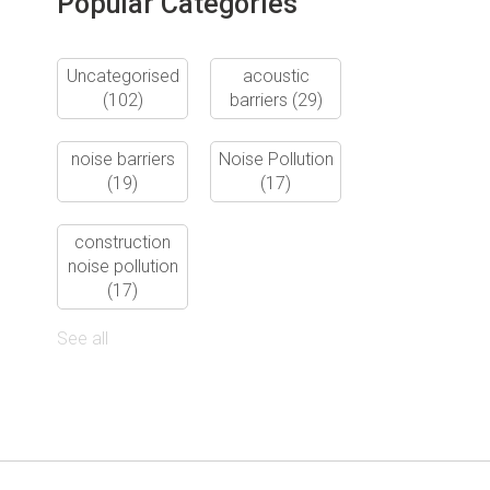
Popular Categories
Uncategorised
acoustic
(102)
barriers
(29)
noise barriers
Noise Pollution
(19)
(17)
construction
noise pollution
(17)
See all