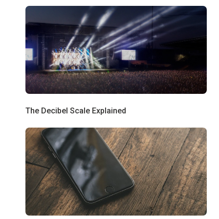
The Decibel Scale Explained