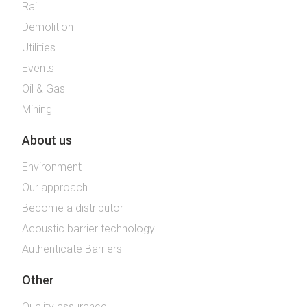
Rail
Demolition
Utilities
Events
Oil & Gas
Mining
About us
Environment
Our approach
Become a distributor
Acoustic barrier technology
Authenticate Barriers
Other
Quality assurance