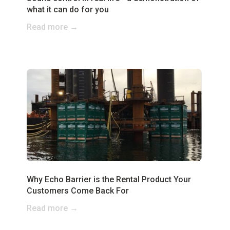
what it can do for you
Read more →
Why Echo Barrier is the Rental Product Your
Customers Come Back For
Read more →