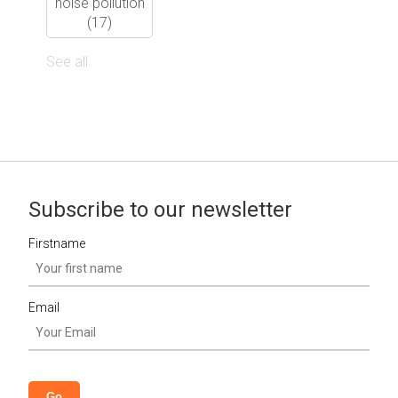
noise pollution
(17)
See all
Subscribe to our newsletter
Firstname
Email