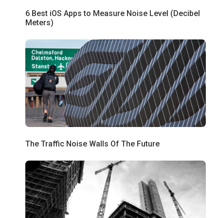
6 Best iOS Apps to Measure Noise Level (Decibel
Meters)
The Traffic Noise Walls Of The Future