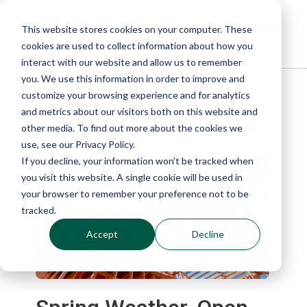
This website stores cookies on your computer. These
cookies are used to collect information about how you
interact with our website and allow us to remember
you. We use this information in order to improve and
customize your browsing experience and for analytics
Blog
and metrics about our visitors both on this website and
other media. To find out more about the cookies we
use, see our Privacy Policy.
If you decline, your information won’t be tracked when
you visit this website. A single cookie will be used in
your browser to remember your preference not to be
tracked.
Accept
Decline