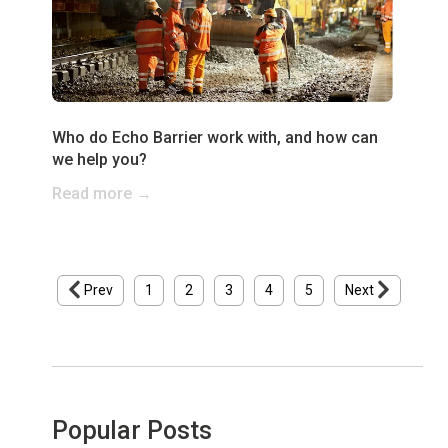
Who do Echo Barrier work with, and how can
we help you?
Read more →
Prev
1
2
3
4
5
Next
Popular Posts