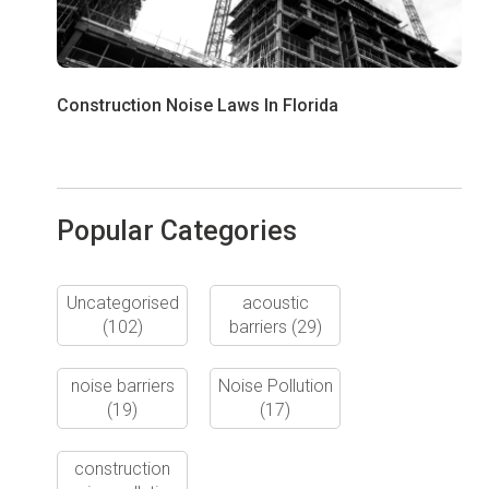
Construction Noise Laws In Florida
Popular Categories
Uncategorised
acoustic
(102)
barriers
(29)
noise barriers
Noise Pollution
(19)
(17)
construction