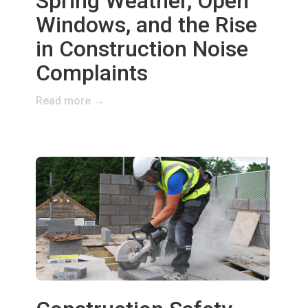
Spring Weather, Open
Windows, and the Rise
in Construction Noise
Complaints
Read more →