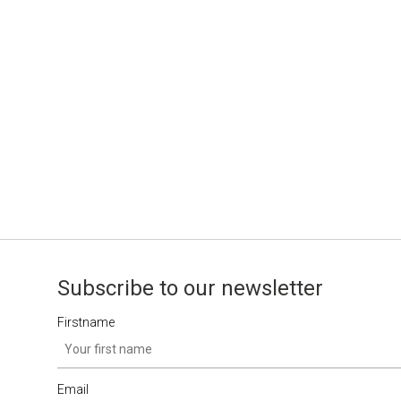
Subscribe to our newsletter
Firstname
Email