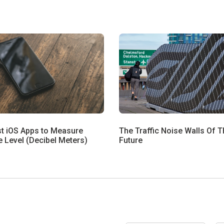
st iOS Apps to Measure
The Traffic Noise Walls Of T
 Level (Decibel Meters)
Future