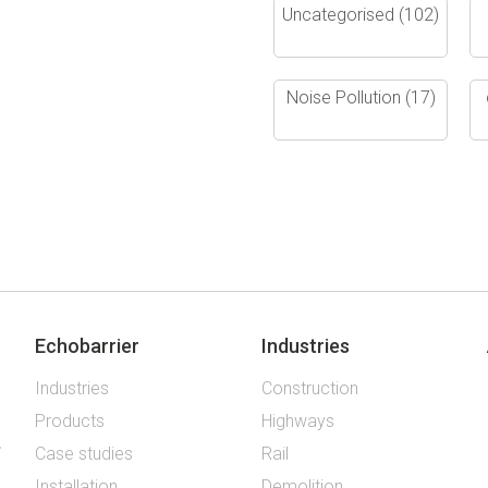
Uncategorised
(102)
Noise Pollution
(17)
Echobarrier
Industries
Industries
Construction
Products
Highways
Case studies
Rail
Installation
Demolition