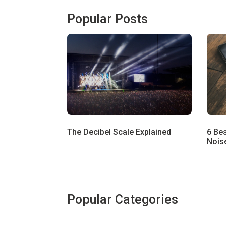
Popular Posts
The Decibel Scale Explained
6 Be
Noise
Popular Categories