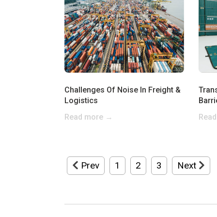
Challenges Of Noise In Freight &
Tran
Logistics
Barri
Read more →
Read
Prev
1
2
3
Next