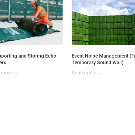
sporting and Storing Echo
Event Noise Management (T
ers
Temporary Sound Wall)
 more →
Read more →