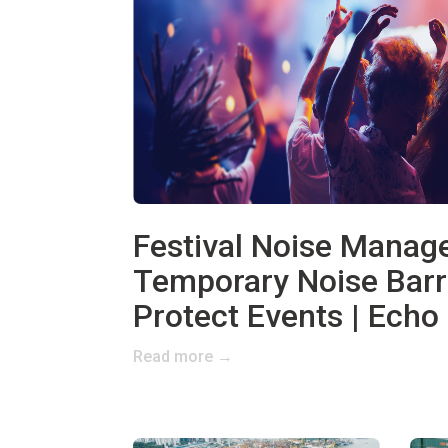
Festival Noise Mana
Temporary Noise Barr
Protect Events | Echo 
Read more →