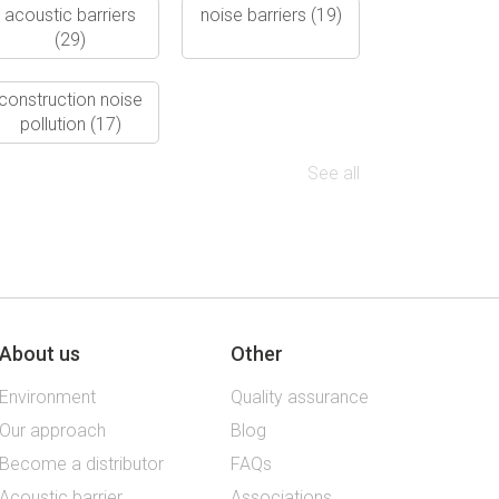
acoustic barriers
noise barriers
(19)
(29)
construction noise
pollution
(17)
See all
About us
Other
Environment
Quality assurance
Our approach
Blog
Become a distributor
FAQs
Acoustic barrier
Associations