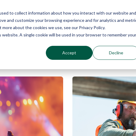
sed to collect information about how you interact with our website an
Why Echo Barrier?
Products
Industries
Qu
rove and customize your browsing experience and for analytics and metri
t more about the cookies we use, see our Privacy Policy.
is website. A single cookie will be used in your browser to remember you
Accept
Decline