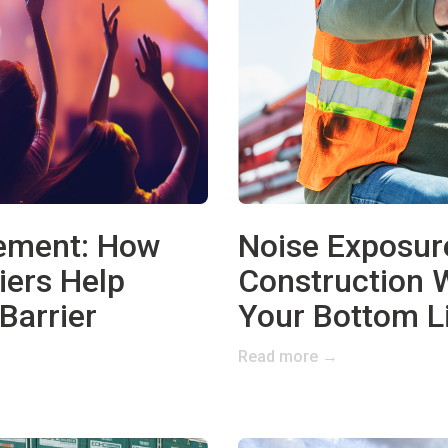
gement: How
Noise Exposur
iers Help
Construction 
Barrier
Your Bottom L
Read more →