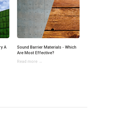
ry A
Sound Barrier Materials - Which
Are Most Effective?
Read more →