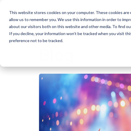
This website stores cookies on your computer. These cookies are u
allow us to remember you. We use this information in order to imp
about our visitors both on this website and other media. To find ou
If you decline, your information won’t be tracked when you visit th
preference not to be tracked.
Blog