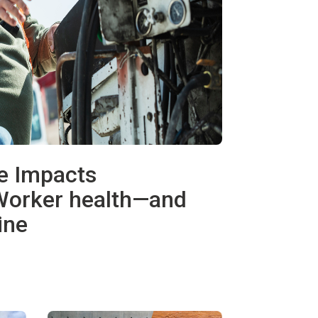
e Impacts
Worker health—and
ine