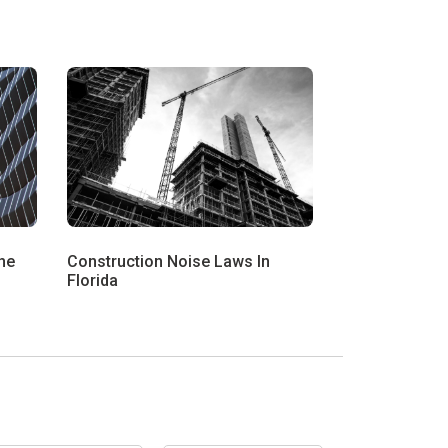
he
Construction Noise Laws In
Florida