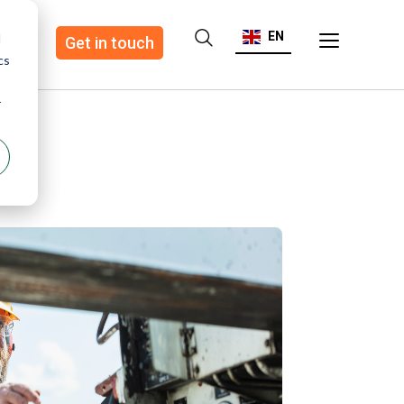
EN
d
ote
Get in touch
cs
r