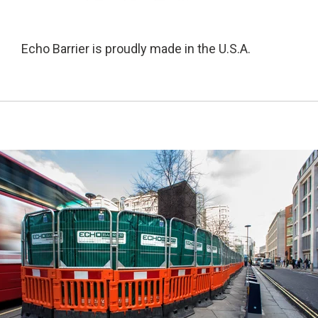
Echo Barrier is proudly made in the U.S.A.