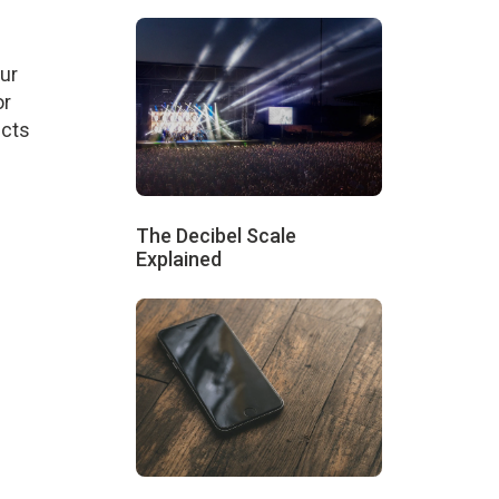
our
or
ucts
The Decibel Scale
Explained