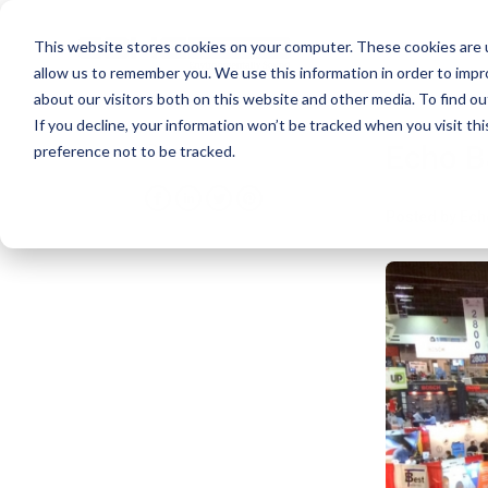
This website stores cookies on your computer. These cookies are u
allow us to remember you. We use this information in order to imp
about our visitors both on this website and other media. To find ou
If you decline, your information won’t be tracked when you visit th
Echo B
Share
preference not to be tracked.
Posted by
Ech