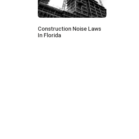
Construction Noise Laws
In Florida