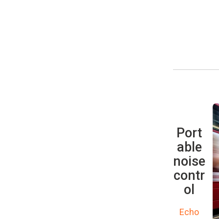
Port
able
noise
contr
ol
Echo