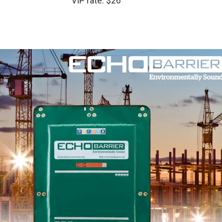
VIP rate: $26