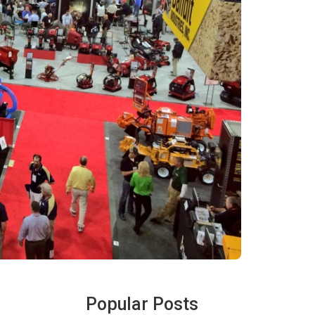
Popular Posts