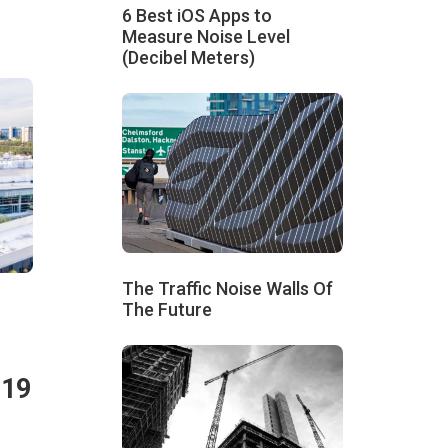
6 Best iOS Apps to
Measure Noise Level
(Decibel Meters)
The Traffic Noise Walls Of
The Future
019