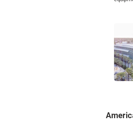
Americ