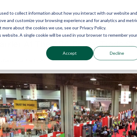
sed to collect information about how you interact with our website an
Why Echo Barrier?
Products
Industries
Qu
rove and customize your browsing experience and for analytics and metri
t more about the cookies we use, see our Privacy Policy.
is website. A single cookie will be used in your browser to remember you
arrier At The ARA Rental Trade S
Accept
Decline
o Barrier
on
Jan 15, 2019
|
sound blankets construction
sounds blan