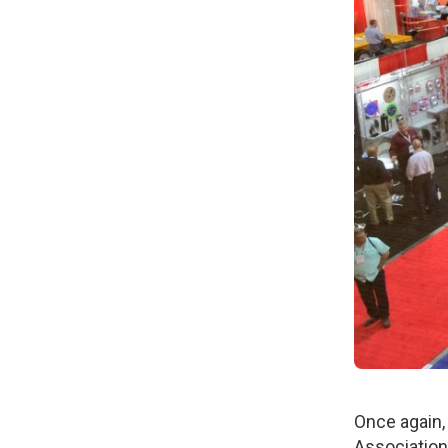
Once again,
Association