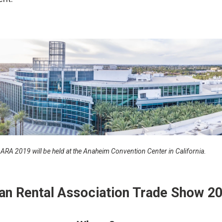
ARA 2019 will be held at the Anaheim Convention Center in California.
an Rental Association Trade Show 2