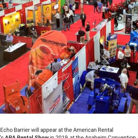
 Echo Barrier will appear at the American Rental
's
ARA Rental Show
in 2019, at the Anaheim Convention