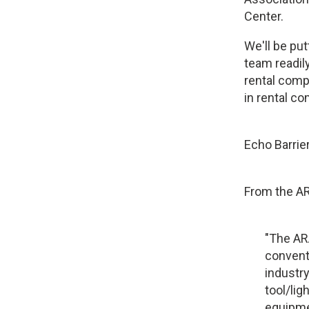
Center.
We'll be pu
team readily
rental compa
in rental co
Echo Barrier
From the A
"The AR
convent
industry
tool/li
equipme