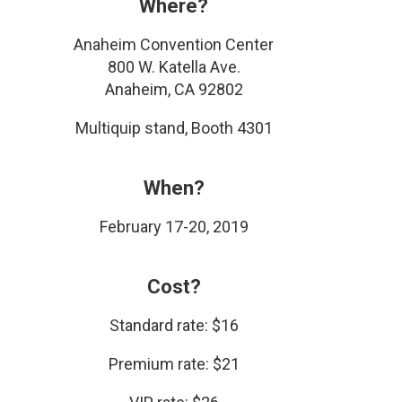
Where?
Anaheim Convention Center
800 W. Katella Ave.
Anaheim, CA 92802
Multiquip stand, Booth 4301
When?
February 17-20, 2019
Cost?
Standard rate: $16
Premium rate: $21