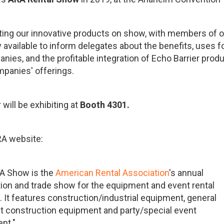
tting our innovative products on show, with members of 
 available to inform delegates about the benefits, uses f
nies, and the profitable integration of Echo Barrier prod
mpanies' offerings.
 will be exhibiting at
Booth 4301.
RA website:
A Show is the
American Rental Association
's annual
ion and trade show for the equipment and event rental
. It features construction/industrial equipment, general
ght construction equipment and party/special event
nt."